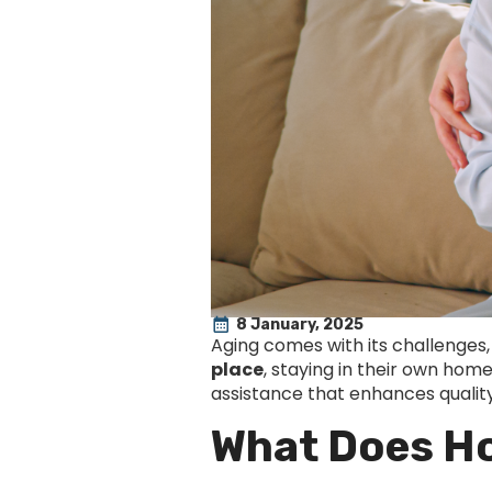
8 January, 2025
Aging comes with its challenges,
place
, staying in their own hom
assistance that enhances quality 
What Does H