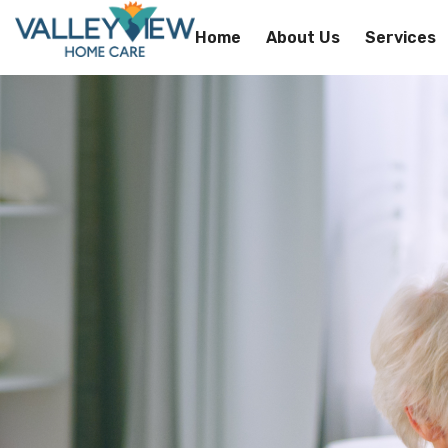
Home
About Us
Services