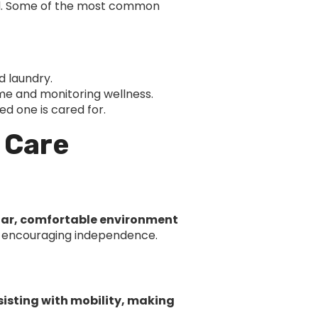
red. Some of the most common
d laundry.
me and monitoring wellness.
d one is cared for.
 Care
iar, comfortable environment
ile encouraging independence.
sisting with mobility, making