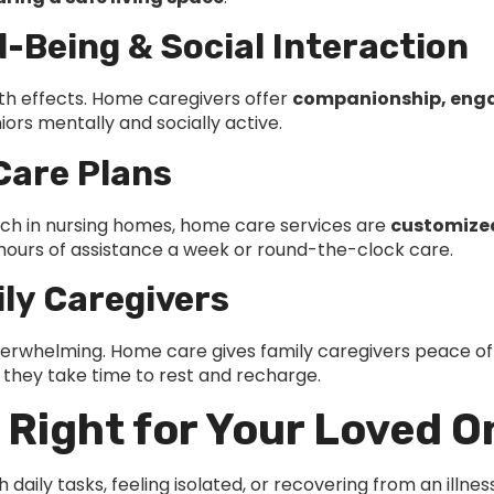
l-Being & Social Interaction
lth effects. Home caregivers offer
companionship, engag
ors mentally and socially active.
Care Plans
oach in nursing homes, home care services are
customized
 hours of assistance a week or round-the-clock care.
ily Caregivers
verwhelming. Home care gives family caregivers peace of 
 they take time to rest and recharge.
 Right for Your Loved O
th daily tasks, feeling isolated, or recovering from an ill