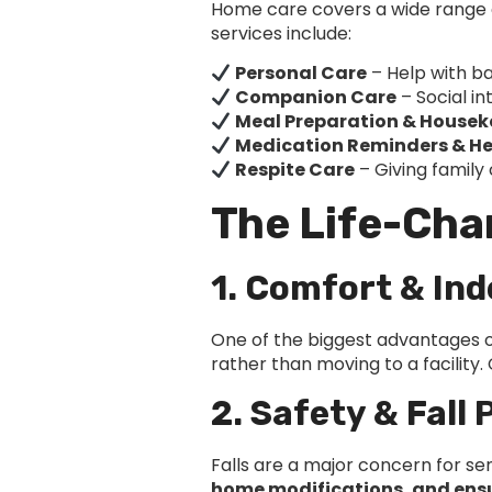
Home care covers a wide range o
services include:
Personal Care
– Help with ba
Companion Care
– Social in
Meal Preparation & House
Medication Reminders & He
Respite Care
– Giving family
The Life-Cha
1. Comfort & In
One of the biggest advantages of
rather than moving to a facility
2. Safety & Fall
Falls are a major concern for s
home modifications, and ensur