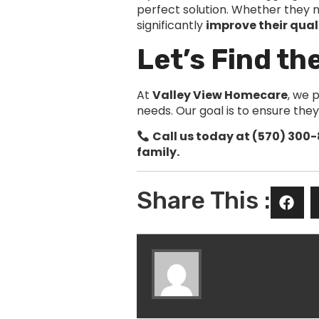
perfect solution. Whether they
significantly
improve their quali
Let’s Find th
At
Valley View Homecare
, we 
needs. Our goal is to ensure the
Call us today at (570) 300-
family.
Share This :