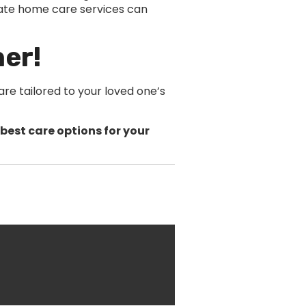
ate home care services can
her!
re tailored to your loved one’s
best care options for your