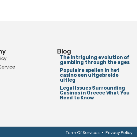
ny
Blog
The intriguing evolution of
licy
gambling through the ages
Service
Populaire spellen in het
casino een uitgebreide
uitleg
Legal Issues Surrounding
Casinos in Greece What You
Need to Know
Term Of Services
Privacy Policy