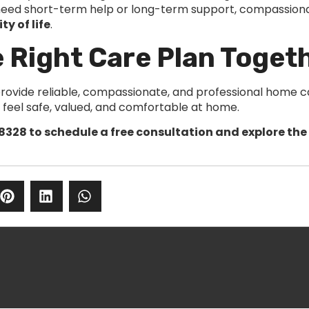
 need short-term help or long-term support, compassion
ty of life
.
e Right Care Plan Toget
provide reliable, compassionate, and professional home ca
y feel safe, valued, and comfortable at home.
8328 to schedule a free consultation and explore the 