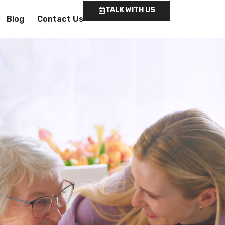
TALK WITH US
Blog
Contact Us