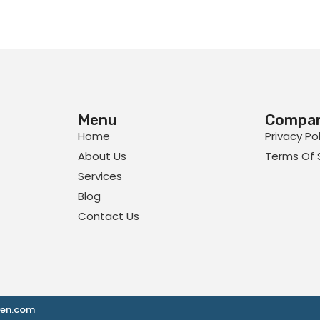
Menu
Compa
Home
Privacy Po
About Us
Terms Of 
Services
Blog
Contact Us
ven.com