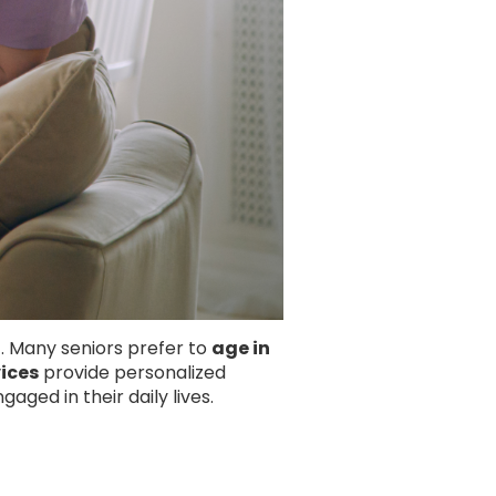
. Many seniors prefer to
age in
ices
provide personalized
aged in their daily lives.