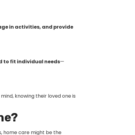
e in activities, and provide
 to fit individual needs
—
mind, knowing their loved one is
ne?
ness, home care might be the