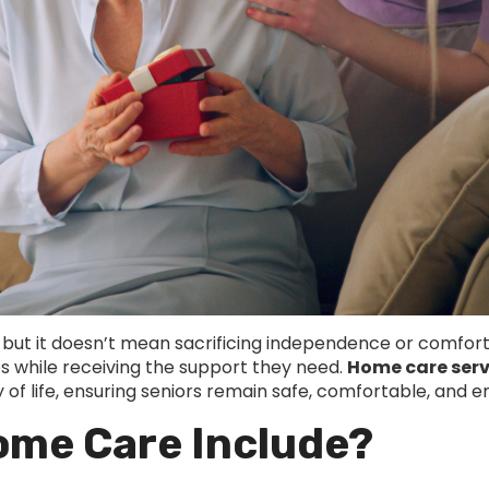
 but it doesn’t mean sacrificing independence or comfort
es while receiving the support they need.
Home care serv
of life, ensuring seniors remain safe, comfortable, and eng
ome Care Include?