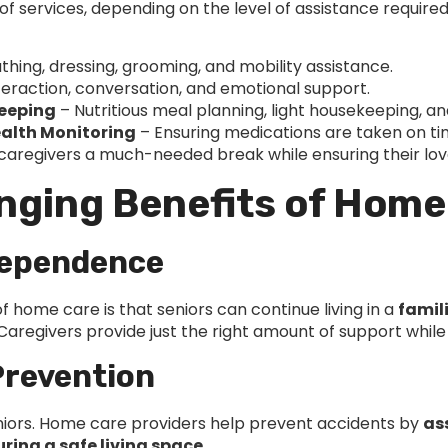
f services, depending on the level of assistance requi
thing, dressing, grooming, and mobility assistance.
teraction, conversation, and emotional support.
keeping
– Nutritious meal planning, light housekeeping, an
alth Monitoring
– Ensuring medications are taken on ti
 caregivers a much-needed break while ensuring their love
nging Benefits of Home
dependence
 home care is that seniors can continue living in a
famil
. Caregivers provide just the right amount of support wh
 Prevention
eniors. Home care providers help prevent accidents by
as
ing a safe living space
.