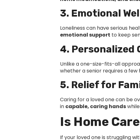
3. Emotional Wel
Loneliness can have serious hea
emotional support
to keep seni
4. Personalized 
Unlike a one-size-fits-all appr
whether a senior requires a few
5. Relief for Fam
Caring for a loved one can be o
in
capable, caring hands
while
Is Home Care
If your loved one is struggling wi