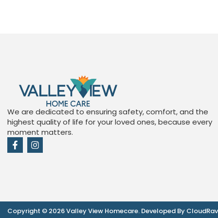
We are dedicated to ensuring safety, comfort, and the
highest quality of life for your loved ones, because every
moment matters.
Copyright © 2026 Valley View Homecare. Developed By CloudRa