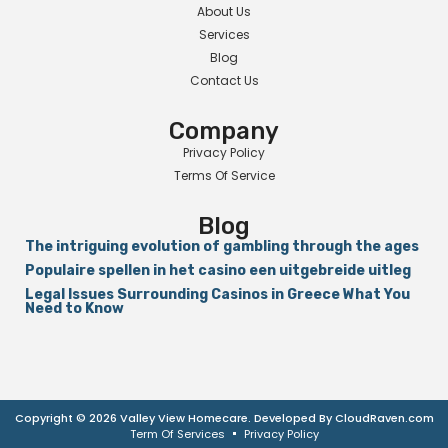
About Us
Services
Blog
Contact Us
Company
Privacy Policy
Terms Of Service
Blog
The intriguing evolution of gambling through the ages
Populaire spellen in het casino een uitgebreide uitleg
Legal Issues Surrounding Casinos in Greece What You
Need to Know
Copyright © 2026 Valley View Homecare. Developed By CloudRaven.com
Term Of Services
Privacy Policy