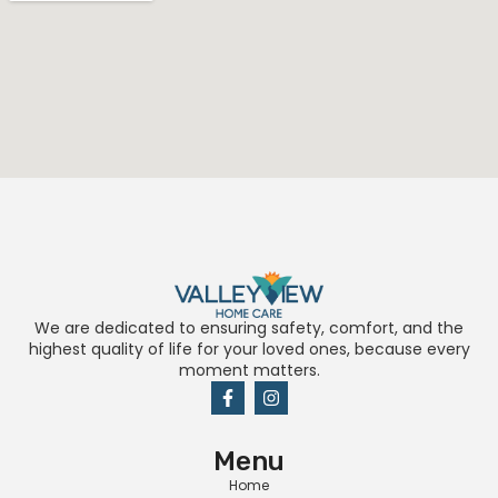
We are dedicated to ensuring safety, comfort, and the
highest quality of life for your loved ones, because every
moment matters.
Menu
Home