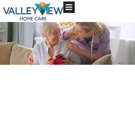
About Us
Contact Us