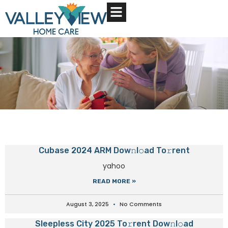
About Us
Contact Us
Cubase 2024 ARM Dow𝚗l𝚘ad To𝚛rent
yahoo
READ MORE »
August 3, 2025
No Comments
Sleepless City 2025 To𝚛rent Dow𝚗l𝚘ad