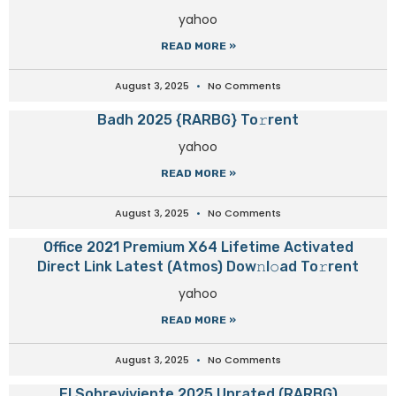
yahoo
READ MORE »
August 3, 2025
No Comments
Badh 2025 {RARBG} To𝚛rent
yahoo
READ MORE »
August 3, 2025
No Comments
Office 2021 Premium X64 Lifetime Activated
Direct Link Latest (Atmos) Dow𝚗l𝚘ad To𝚛rent
yahoo
READ MORE »
August 3, 2025
No Comments
El Sobreviviente 2025 Unrated (RARBG)