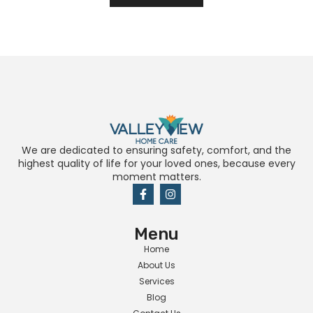
We are dedicated to ensuring safety, comfort, and the
highest quality of life for your loved ones, because every
moment matters.
Menu
Home
About Us
Services
Blog