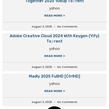
Together 2025 1080p To𝚛rent
yahoo
READ MORE »
August 3, 2025
No Comments
Adobe Creative Cloud 2024 With Keygen {Yify}
To𝚛rent
yahoo
READ MORE »
August 3, 2025
No Comments
Madly 2025 FullHD [CtrlHD]
yahoo
READ MORE »
August 3, 2025
No Comments