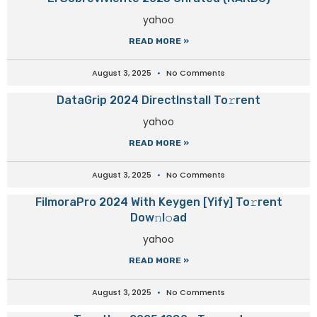
yahoo
READ MORE »
August 3, 2025
No Comments
DataGrip 2024 DirectInstall To𝚛rent
yahoo
READ MORE »
August 3, 2025
No Comments
FilmoraPro 2024 With Keygen [Yify] To𝚛rent
Dow𝚗l𝚘ad
yahoo
READ MORE »
August 3, 2025
No Comments