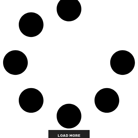
LOAD MORE