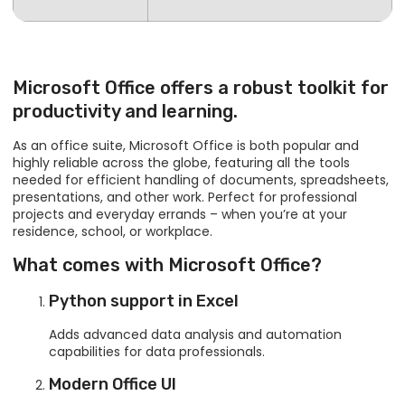
Microsoft Office offers a robust toolkit for
productivity and learning.
As an office suite, Microsoft Office is both popular and
highly reliable across the globe, featuring all the tools
needed for efficient handling of documents, spreadsheets,
presentations, and other work. Perfect for professional
projects and everyday errands – when you’re at your
residence, school, or workplace.
What comes with Microsoft Office?
Python support in Excel
Adds advanced data analysis and automation
capabilities for data professionals.
Modern Office UI