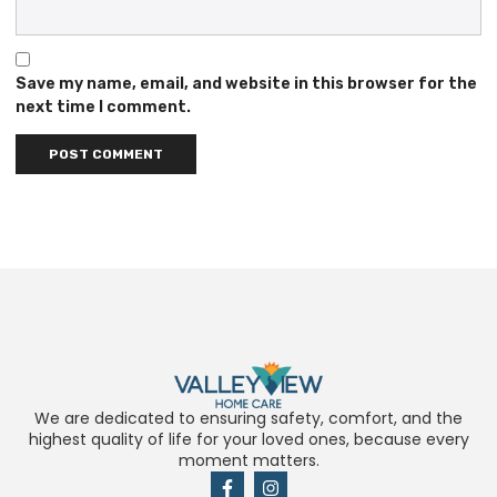
Save my name, email, and website in this browser for the
next time I comment.
We are dedicated to ensuring safety, comfort, and the
highest quality of life for your loved ones, because every
moment matters.