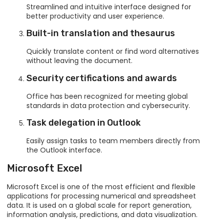
Streamlined and intuitive interface designed for
better productivity and user experience.
Built-in translation and thesaurus
Quickly translate content or find word alternatives
without leaving the document.
Security certifications and awards
Office has been recognized for meeting global
standards in data protection and cybersecurity.
Task delegation in Outlook
Easily assign tasks to team members directly from
the Outlook interface.
Microsoft Excel
Microsoft Excel is one of the most efficient and flexible
applications for processing numerical and spreadsheet
data. It is used on a global scale for report generation,
information analysis, predictions, and data visualization.