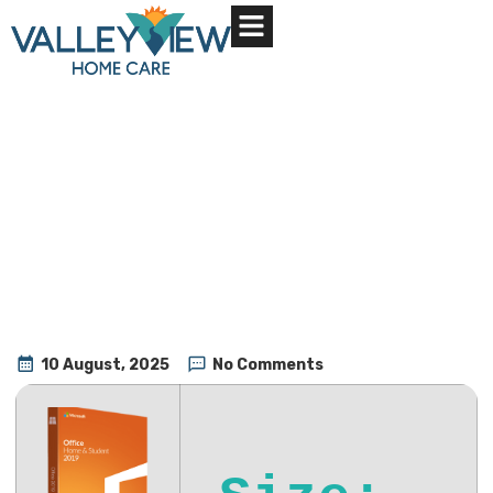
About Us
Contact Us
10 August, 2025
No Comments