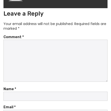
Leave a Reply
Your email address will not be published.
Required fields are
marked
*
Comment
*
Name
*
Email
*