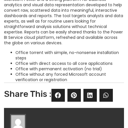
analytics and visual data representation developed to help
convert raw, scattered data into meaningful, interactive
dashboards and reports. The tool targets analysts and data
experts, as well as for routine users looking for
straightforward analysis solutions without technical
expertise. Reports can be easily shared thanks to the Power
BI Service cloud platform, refreshed and available across
the globe on various devices.
Office torrent with simple, no-nonsense installation
steps
Office with direct access to all core applications
Office with permanent activation (no trial)
Office without any forced Microsoft account
verification or registration
Share This :