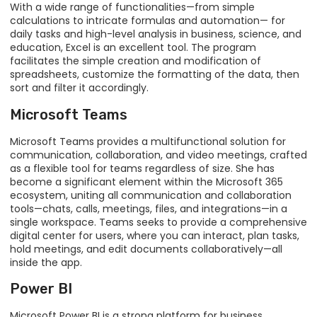
With a wide range of functionalities—from simple
calculations to intricate formulas and automation— for
daily tasks and high-level analysis in business, science, and
education, Excel is an excellent tool. The program
facilitates the simple creation and modification of
spreadsheets, customize the formatting of the data, then
sort and filter it accordingly.
Microsoft Teams
Microsoft Teams provides a multifunctional solution for
communication, collaboration, and video meetings, crafted
as a flexible tool for teams regardless of size. She has
become a significant element within the Microsoft 365
ecosystem, uniting all communication and collaboration
tools—chats, calls, meetings, files, and integrations—in a
single workspace. Teams seeks to provide a comprehensive
digital center for users, where you can interact, plan tasks,
hold meetings, and edit documents collaboratively—all
inside the app.
Power BI
Microsoft Power BI is a strong platform for business