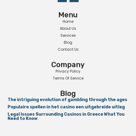
Menu
Home
About Us
Services
Blog
Contact Us
Company
Privacy Policy
Terms Of Service
Blog
The intriguing evolution of gambling through the ages
Populaire spellen in het casino een uitgebreide uitleg
Legal Issues Surrounding Casinos in Greece What You
Need to Know