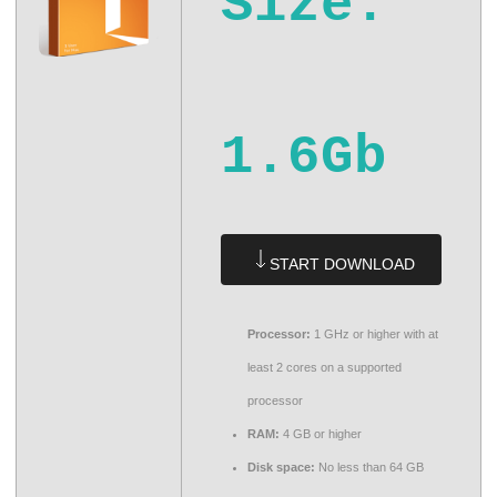
Size:
1.6Gb
START DOWNLOAD
Processor:
1 GHz or higher with at
least 2 cores on a supported
processor
RAM:
4 GB or higher
Disk space:
No less than 64 GB