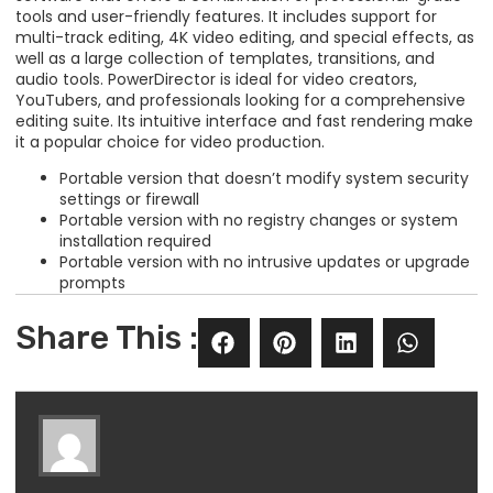
tools and user-friendly features. It includes support for
multi-track editing, 4K video editing, and special effects, as
well as a large collection of templates, transitions, and
audio tools. PowerDirector is ideal for video creators,
YouTubers, and professionals looking for a comprehensive
editing suite. Its intuitive interface and fast rendering make
it a popular choice for video production.
Portable version that doesn’t modify system security
settings or firewall
Portable version with no registry changes or system
installation required
Portable version with no intrusive updates or upgrade
prompts
Share This :