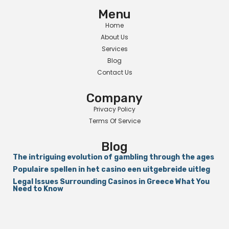
Menu
Home
About Us
Services
Blog
Contact Us
Company
Privacy Policy
Terms Of Service
Blog
The intriguing evolution of gambling through the ages
Populaire spellen in het casino een uitgebreide uitleg
Legal Issues Surrounding Casinos in Greece What You
Need to Know