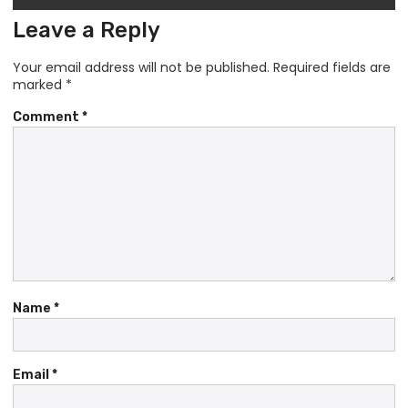
Leave a Reply
Your email address will not be published.
Required fields are
marked
*
Comment
*
Name
*
Email
*