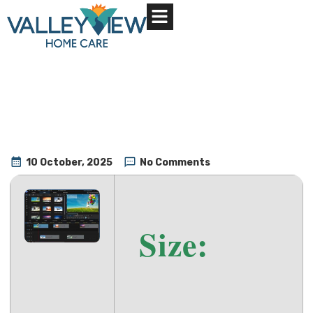
About Us
Contact Us
10 October, 2025
No Comments
Size: