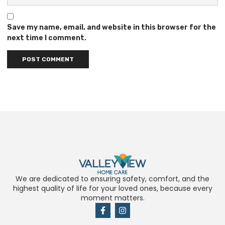
Save my name, email, and website in this browser for the
next time I comment.
We are dedicated to ensuring safety, comfort, and the
highest quality of life for your loved ones, because every
moment matters.