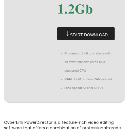
1.2Gb
START DOWNLOAD
Processor:
1 GHz or above with
no fewer than two cores on a
supported CPU
RAM:
4 GB or more RAM needed
Disk space:
At least 64 GB
CyberLink PowerDirector is a feature-rich video editing
software that offers a combination of professional-grade