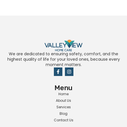
We are dedicated to ensuring safety, comfort, and the
highest quality of life for your loved ones, because every
moment matters.
Menu
Home
About Us
Services
Blog
Contact Us