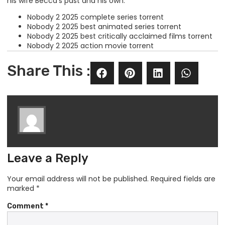
his wife Becca’s past and his own.
Nobody 2 2025 complete series torrent
Nobody 2 2025 best animated series torrent
Nobody 2 2025 best critically acclaimed films torrent
Nobody 2 2025 action movie torrent
Share This :
Leave a Reply
Your email address will not be published.
Required fields are
marked
*
Comment
*