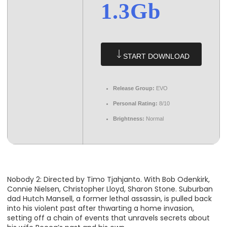
1.3Gb
START DOWNLOAD
Release Group:
EVO
Personal Rating:
8/10
Brightness:
Normal
Nobody 2: Directed by Timo Tjahjanto. With Bob Odenkirk,
Connie Nielsen, Christopher Lloyd, Sharon Stone. Suburban
dad Hutch Mansell, a former lethal assassin, is pulled back
into his violent past after thwarting a home invasion,
setting off a chain of events that unravels secrets about