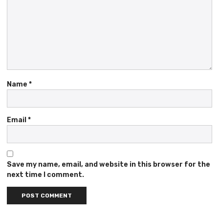
Name
*
Email
*
Save my name, email, and website in this browser for the
next time I comment.