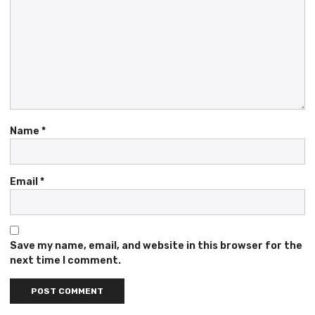
Name
*
Email
*
Save my name, email, and website in this browser for the
next time I comment.