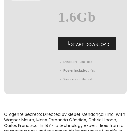
1.6Gb
START DOWNLOAD
Director:
Jane Doe
Poster Included:
Yes
Saturation:
Natural
O Agente Secreto: Directed by Kleber Mendonça Filho. With
Wagner Moura, Maria Fernanda Cândido, Gabriel Leone,
Carlos Francisco. In 1977, a technology expert flees from a