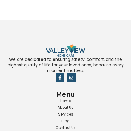
We are dedicated to ensuring safety, comfort, and the
highest quality of life for your loved ones, because every
moment matters.
Menu
Home
About Us
Services
Blog
Contact Us