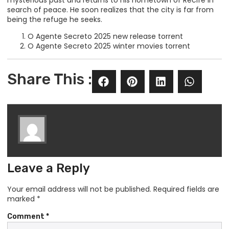
mysterious past and returns to his hometown of Recife in
search of peace. He soon realizes that the city is far from
being the refuge he seeks.
O Agente Secreto 2025 new release torrent
O Agente Secreto 2025 winter movies torrent
Share This :
Leave a Reply
Your email address will not be published.
Required fields are
marked
*
Comment
*