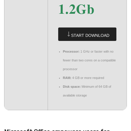
1.2Gb
START DOWNLOAD
Processor:
1 GHz or faster with no
fewer than two cores on a compatible
processor
RAM:
4 GB or more required
Disk space:
Minimum of 64 GB of
available storage