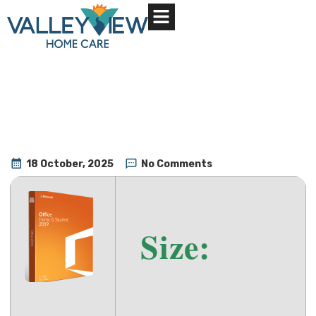
About Us
Contact Us
18 October, 2025
No Comments
Size: