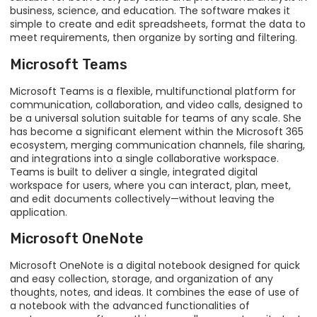
business, science, and education. The software makes it
simple to create and edit spreadsheets, format the data to
meet requirements, then organize by sorting and filtering.
Microsoft Teams
Microsoft Teams is a flexible, multifunctional platform for
communication, collaboration, and video calls, designed to
be a universal solution suitable for teams of any scale. She
has become a significant element within the Microsoft 365
ecosystem, merging communication channels, file sharing,
and integrations into a single collaborative workspace.
Teams is built to deliver a single, integrated digital
workspace for users, where you can interact, plan, meet,
and edit documents collectively—without leaving the
application.
Microsoft OneNote
Microsoft OneNote is a digital notebook designed for quick
and easy collection, storage, and organization of any
thoughts, notes, and ideas. It combines the ease of use of
a notebook with the advanced functionalities of