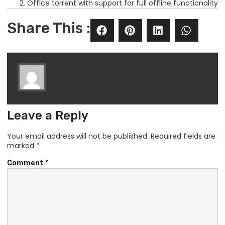
Office torrent with support for full offline functionality
Share This :
Leave a Reply
Your email address will not be published.
Required fields are
marked
*
Comment
*