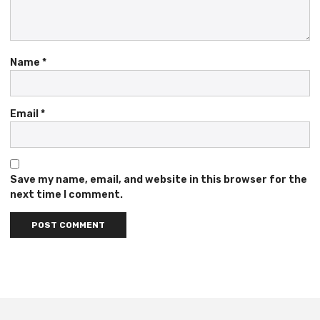
Name
*
Email
*
Save my name, email, and website in this browser for the
next time I comment.