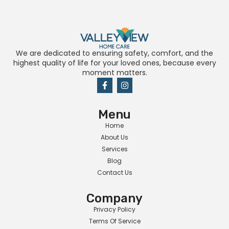
We are dedicated to ensuring safety, comfort, and the
highest quality of life for your loved ones, because every
moment matters.
Menu
Home
About Us
Services
Blog
Contact Us
Company
Privacy Policy
Terms Of Service