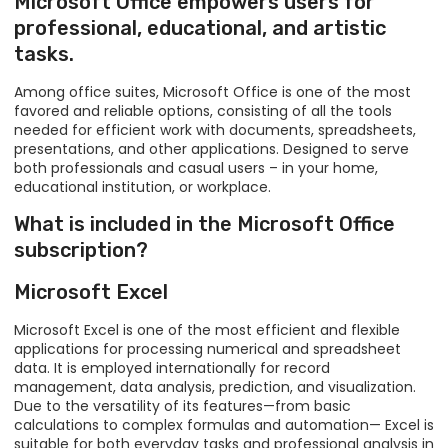
Microsoft Office empowers users for
professional, educational, and artistic
tasks.
Among office suites, Microsoft Office is one of the most
favored and reliable options, consisting of all the tools
needed for efficient work with documents, spreadsheets,
presentations, and other applications. Designed to serve
both professionals and casual users – in your home,
educational institution, or workplace.
What is included in the Microsoft Office
subscription?
Microsoft Excel
Microsoft Excel is one of the most efficient and flexible
applications for processing numerical and spreadsheet
data. It is employed internationally for record
management, data analysis, prediction, and visualization.
Due to the versatility of its features—from basic
calculations to complex formulas and automation— Excel is
suitable for both everyday tasks and professional analysis in