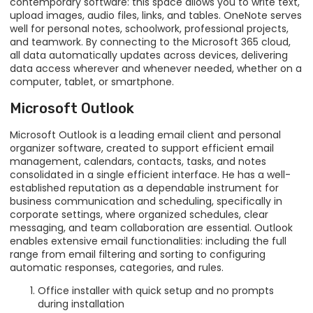
contemporary software: this space allows you to write text,
upload images, audio files, links, and tables. OneNote serves
well for personal notes, schoolwork, professional projects,
and teamwork. By connecting to the Microsoft 365 cloud,
all data automatically updates across devices, delivering
data access wherever and whenever needed, whether on a
computer, tablet, or smartphone.
Microsoft Outlook
Microsoft Outlook is a leading email client and personal
organizer software, created to support efficient email
management, calendars, contacts, tasks, and notes
consolidated in a single efficient interface. He has a well-
established reputation as a dependable instrument for
business communication and scheduling, specifically in
corporate settings, where organized schedules, clear
messaging, and team collaboration are essential. Outlook
enables extensive email functionalities: including the full
range from email filtering and sorting to configuring
automatic responses, categories, and rules.
Office installer with quick setup and no prompts
during installation