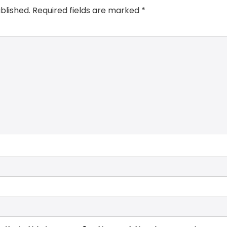
blished.
Required fields are marked
*