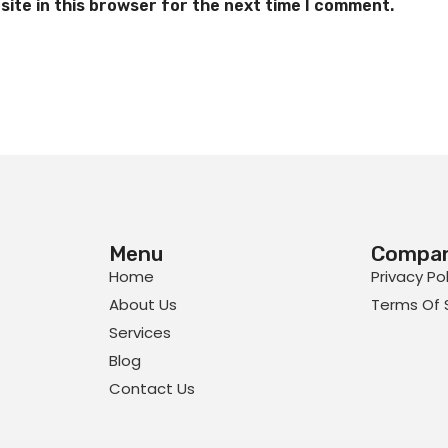
ite in this browser for the next time I comment.
Menu
Compa
Home
Privacy Po
About Us
Terms Of 
Services
Blog
Contact Us