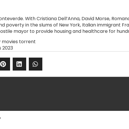
Monteverde. With Cristiana Dell’Anna, David Morse, Roma
 and poverty in the slums of New York, Italian immigrant 
hostile mayor to provide housing and healthcare for hund
y movies torrent
s 2023
y