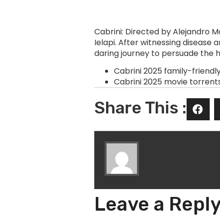
Cabrini: Directed by Alejandro 
Ielapi. After witnessing disease
daring journey to persuade the 
Cabrini 2025 family-friendl
Cabrini 2025 movie torrent
Share This :
Leave a Repl