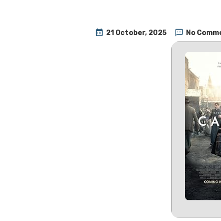
21 October, 2025
No Comm