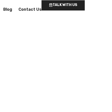
TALK WITH US
Blog
Contact Us