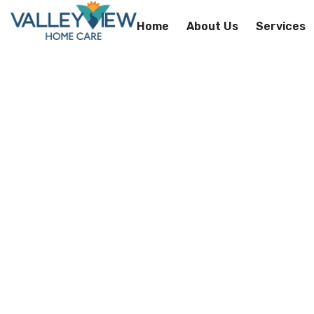
Home
About Us
Services