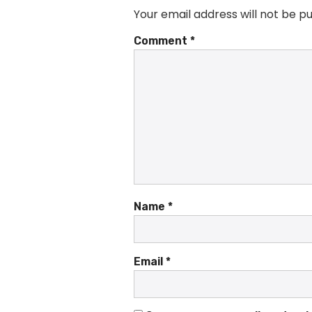
Your email address will not be pu
Comment
*
Name
*
Email
*