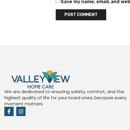
Save my name, email, and webs
We are dedicated to ensuring safety, comfort, and the
highest quality of life for your loved ones, because every
moment matters.