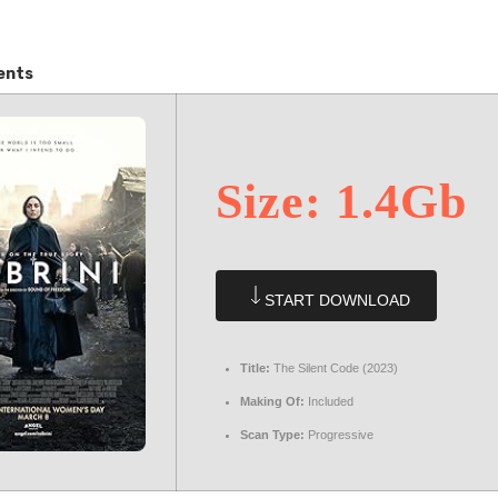
ents
Size: 1.4Gb
START DOWNLOAD
Title:
The Silent Code (2023)
Making Of:
Included
Scan Type:
Progressive