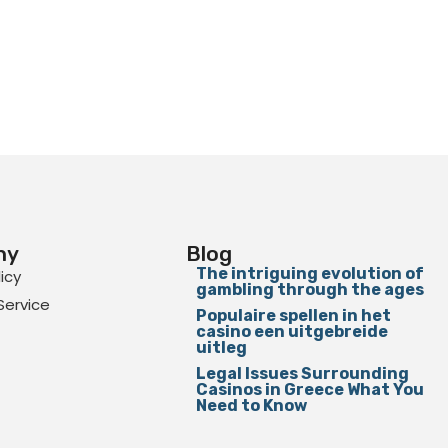
ny
Blog
The intriguing evolution of
licy
gambling through the ages
Service
Populaire spellen in het
casino een uitgebreide
uitleg
Legal Issues Surrounding
Casinos in Greece What You
Need to Know