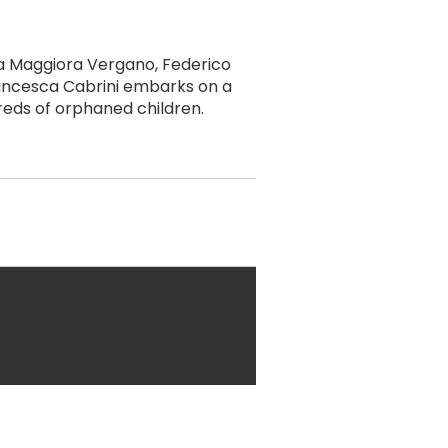
na Maggiora Vergano, Federico
Francesca Cabrini embarks on a
reds of orphaned children.