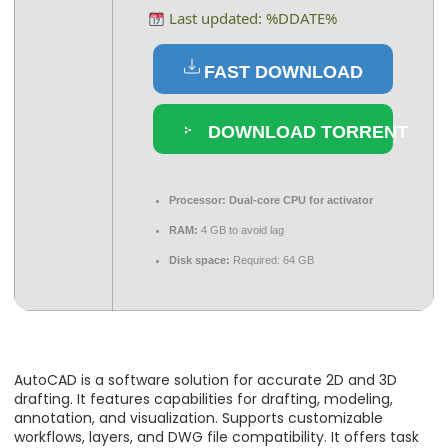
Last updated: %DDATE%
FAST DOWNLOAD
DOWNLOAD TORRENT
Processor:
Dual-core CPU for activator
RAM:
4 GB to avoid lag
Disk space:
Required: 64 GB
AutoCAD is a software solution for accurate 2D and 3D
drafting. It features capabilities for drafting, modeling,
annotation, and visualization. Supports customizable
workflows, layers, and DWG file compatibility. It offers task