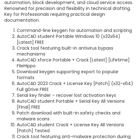
automation, block development, and cloud service access.
Renowned for precision and flexibility in technical drafting.
Key for Professionals requiring practical design
documentation.
Command-line keygen for automation and scripting
AutoCAD student Portable Windows 10 (x32x64)
[Latest] FREE
Crack tool featuring built-in antivirus bypass
mechanisms
AutoCAD xforce Portable + Crack [Latest] [Lifetime]
FileHippo
Download keygen supporting export to popular
formats
AutoCAD 2023 Crack + License Key [Patch] (x32-x64)
Full gDrive FREE
Serial key finder – recover lost activation keys
AutoCAD student Portable + Serial Key All Versions
[Final] FREE
Patch download with built-in safety checks and
malware scans
AutoCAD student Crack + License Key All Versions
[Patch] Tested
Crack tool featuring anti-malware protection during