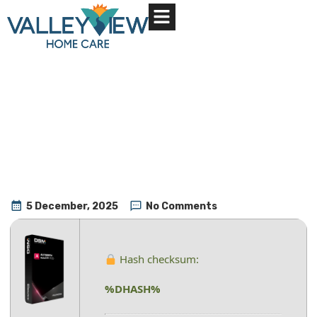
About Us
Contact Us
5 December, 2025
No Comments
Hash checksum:
%DHASH%