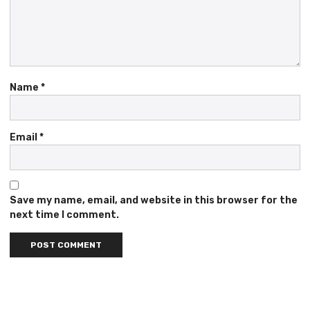
Name
*
Email
*
Save my name, email, and website in this browser for the
next time I comment.