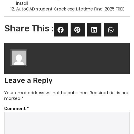
install
AutoCAD student Crack exe Lifetime Final 2025 FREE
Share This :
Leave a Reply
Your email address will not be published.
Required fields are
marked
*
Comment
*