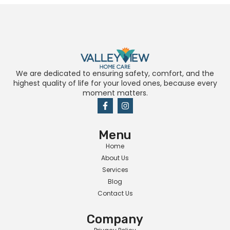
We are dedicated to ensuring safety, comfort, and the
highest quality of life for your loved ones, because every
moment matters.
Menu
Home
About Us
Services
Blog
Contact Us
Company