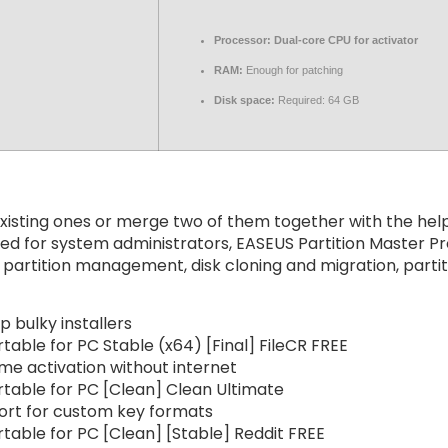
Processor:
Dual-core CPU for activator
RAM:
Enough for patching
Disk space:
Required: 64 GB
isting ones or merge two of them together with the help o
d for system administrators, EASEUS Partition Master Pr
 partition management, disk cloning and migration, parti
 bulky installers
table for PC Stable (x64) [Final] FileCR FREE
ime activation without internet
rtable for PC [Clean] Clean Ultimate
ort for custom key formats
table for PC [Clean] [Stable] Reddit FREE