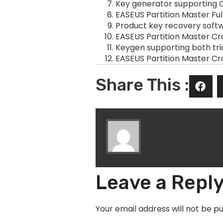
Key generator supporting O
EASEUS Partition Master Fu
Product key recovery softwa
EASEUS Partition Master Cr
Keygen supporting both tri
EASEUS Partition Master Cr
Share This :
Leave a Repl
Your email address will not be pu