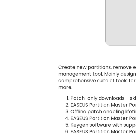
Create new partitions, remove ex
management tool. Mainly designe
comprehensive suite of tools for
more.
Patch-only downloads – skip
EASEUS Partition Master Por
Offline patch enabling lifet
EASEUS Partition Master Po
Keygen software with supp
EASEUS Partition Master Por