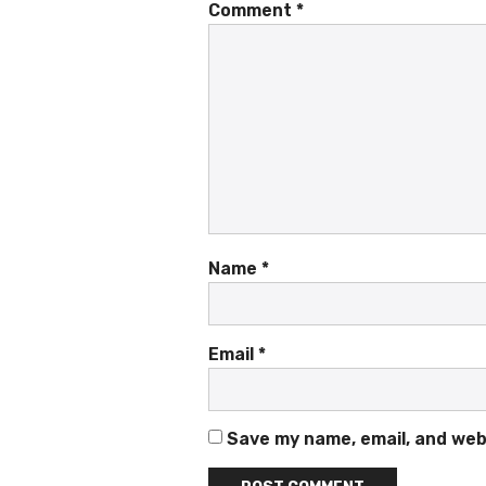
Comment
*
Name
*
Email
*
Save my name, email, and webs