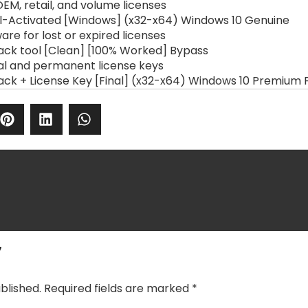
EM, retail, and volume licenses
ll-Activated [Windows] (x32-x64) Windows 10 Genuine
re for lost or expired licenses
ack tool [Clean] [100% Worked] Bypass
al and permanent license keys
ack + License Key [Final] (x32-x64) Windows 10 Premium 
y
blished.
Required fields are marked
*