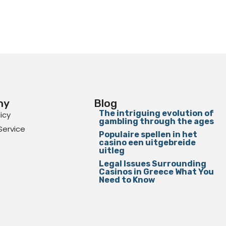
ny
Blog
The intriguing evolution of
licy
gambling through the ages
Service
Populaire spellen in het
casino een uitgebreide
uitleg
Legal Issues Surrounding
Casinos in Greece What You
Need to Know