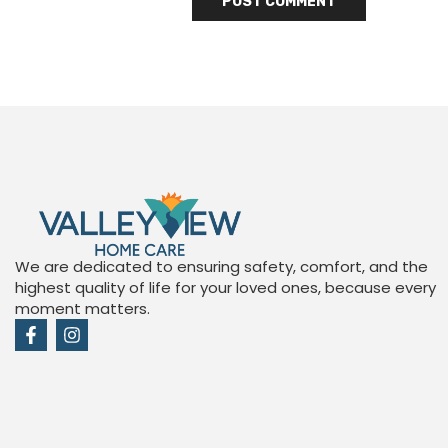
We are dedicated to ensuring safety, comfort, and the
highest quality of life for your loved ones, because every
moment matters.