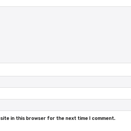
ite in this browser for the next time I comment.