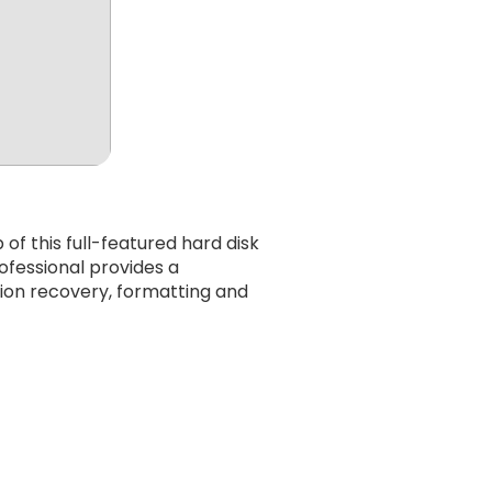
f this full-featured hard disk
ofessional provides a
tion recovery, formatting and