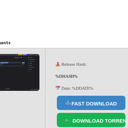
ments
Release Hash:
%DHASH%
Date:
%DDATE%
FAST DOWNLOAD
DOWNLOAD TORREN