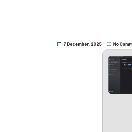
7 December, 2025
No Com