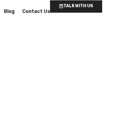
TALK WITH US
Blog
Contact Us