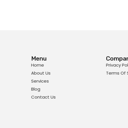
Menu
Compa
Home
Privacy Po
About Us
Terms Of 
Services
Blog
Contact Us