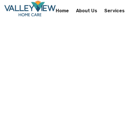
Home
About Us
Services