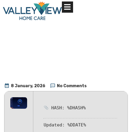
About Us
Contact Us
8 January, 2026
No Comments
HASH: %DHASH%
Updated:
%DDATE%