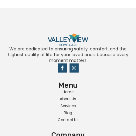
We are dedicated to ensuring safety, comfort, and the
highest quality of life for your loved ones, because every
moment matters.
Menu
Home
About Us
Services
Blog
Contact Us
Company