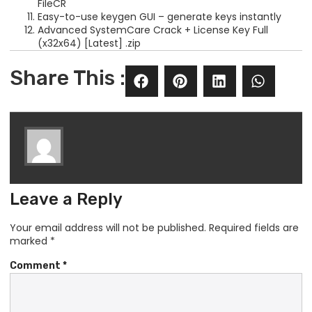
FileCR
Easy-to-use keygen GUI – generate keys instantly
Advanced SystemCare Crack + License Key Full
(x32x64) [Latest] .zip
Share This :
Leave a Reply
Your email address will not be published.
Required fields are
marked
*
Comment
*