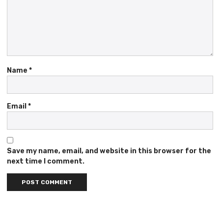
Name
*
Email
*
Save my name, email, and website in this browser for the
next time I comment.