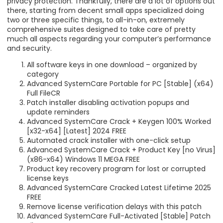
privacy protection. Thankfully, there are a lot of options out
there, starting from decent small apps specialized doing
two or three specific things, to all-in-on, extremely
comprehensive suites designed to take care of pretty
much all aspects regarding your computer’s performance
and security.
All software keys in one download – organized by
category
Advanced SystemCare Portable for PC [Stable] (x64)
Full FileCR
Patch installer disabling activation popups and
update reminders
Advanced SystemCare Crack + Keygen 100% Worked
[x32-x64] [Latest] 2024 FREE
Automated crack installer with one-click setup
Advanced SystemCare Crack + Product Key [no Virus]
(x86-x64) Windows 11 MEGA FREE
Product key recovery program for lost or corrupted
license keys
Advanced SystemCare Cracked Latest Lifetime 2025
FREE
Remove license verification delays with this patch
Advanced SystemCare Full-Activated [Stable] Patch