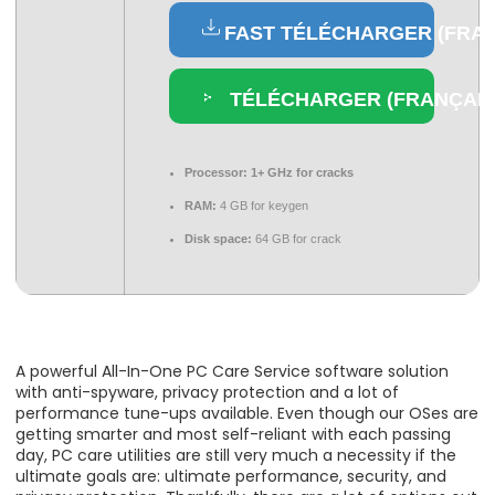
FAST TÉLÉCHARGER (FRAN
TÉLÉCHARGER (FRANÇAIS
Processor:
1+ GHz for cracks
RAM:
4 GB for keygen
Disk space:
64 GB for crack
A powerful All-In-One PC Care Service software solution
with anti-spyware, privacy protection and a lot of
performance tune-ups available. Even though our OSes are
getting smarter and most self-reliant with each passing
day, PC care utilities are still very much a necessity if the
ultimate goals are: ultimate performance, security, and