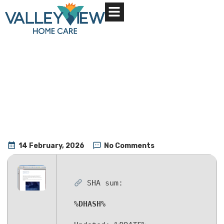
About Us
Contact Us
14 February, 2026
No Comments
SHA sum:
%DHASH%