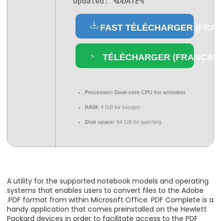
Updated:
%DDATE%
FAST TÉLÉCHARGER (FRAN
TÉLÉCHARGER (FRANÇAIS
Processor:
Dual-core CPU for activator
RAM:
4 GB for keygen
Disk space:
64 GB for patching
A utility for the supported notebook models and operating
systems that enables users to convert files to the Adobe
.PDF format from within Microsoft Office. PDF Complete is a
handy application that comes preinstalled on the Hewlett
Packard devices in order to facilitate access to the PDF