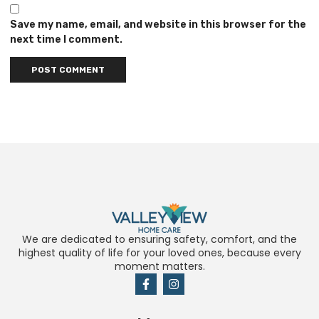
Save my name, email, and website in this browser for the
next time I comment.
We are dedicated to ensuring safety, comfort, and the
highest quality of life for your loved ones, because every
moment matters.