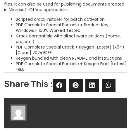
files. It can also be used for publishing documents created
in Microsoft Office applications.
Scripted crack installer for batch activation
PDF Complete Special Portable + Product Key
Windows 11 100% Worked Tested
Crack compatible with all software editions (home,
pro, etc.)
PDF Complete Special Crack + Keygen [Latest] (x64)
[Clean] 2025 FREE
Keygen bundled with clean README and instructions
PDF Complete Special Portable + Keygen Final [Latest]
FREE
Share This :