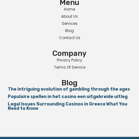
Menu
Home
About Us
Services
Blog
Contact Us
Company
Privacy Policy
Terms Of Service
Blog
The intriguing evolution of gambling through the ages
Populaire spellen in het casino een uitgebreide uitleg
Legal Issues Surrounding Casinos in Greece What You
Need to Know