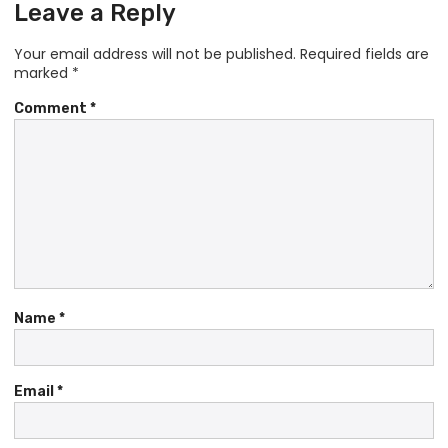
Leave a Reply
Your email address will not be published.
Required fields are
marked
*
Comment
*
Name
*
Email
*