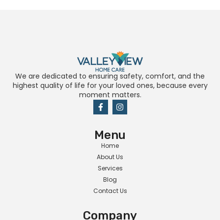
We are dedicated to ensuring safety, comfort, and the
highest quality of life for your loved ones, because every
moment matters.
Menu
Home
About Us
Services
Blog
Contact Us
Company