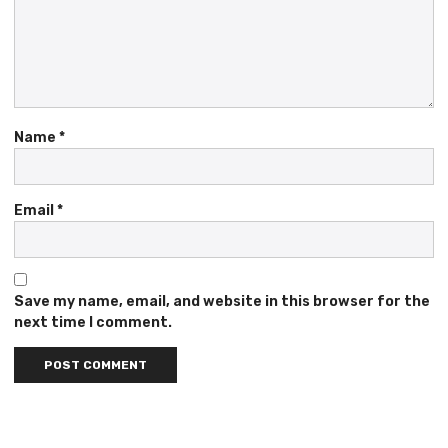
Name
*
Email
*
Save my name, email, and website in this browser for the
next time I comment.