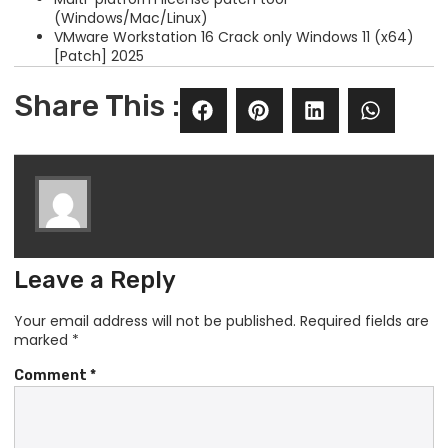
(Windows/Mac/Linux)
VMware Workstation 16 Crack only Windows 11 (x64)
[Patch] 2025
Share This :
Leave a Reply
Your email address will not be published.
Required fields are
marked
*
Comment
*