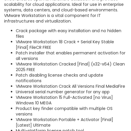
scalability for cloud applications. Ideal for use in enterprise
systems, data centers, and cloud-based environments.
VMware Workstation is a vital component for IT
infrastructures and virtualization.
Crack package with easy installation and no hidden
files
VMware Workstation 18 Crack + Serial Key Stable
[Final] FileCR FREE
Patch installer that enables permanent activation for
all versions
VMware Workstation Cracked [Final] (x32-x64) Clean
2025 FREE
Patch disabling license checks and update
notifications
VMware Workstation Crack All Versions Final MediaFire
Universal serial number generator for any app
VMware Workstation 15 Full-Activated [no Virus]
Windows 10 MEGA
Product key finder compatible with multiple OS
versions
VMware Workstation Portable + Activator [Final]
[Latest] Ultimate
Multi-platform license patch tool