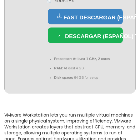
%DDATE%
FAST DESCARGAR (ESPAÑ
DESCARGAR (ESPAÑOL) 
Processor:
At least 1 GHz, 2 cores
RAM:
At least 4 GB
Disk space:
64 GB for setup
VMware Workstation lets you run multiple virtual machines
on a single physical system, improving efficiency. VMware
Workstation creates layers that abstract CPU, memory, and
storage, allowing multiple operating systems to run at
once. Ensures optimal hardware utilization and provides