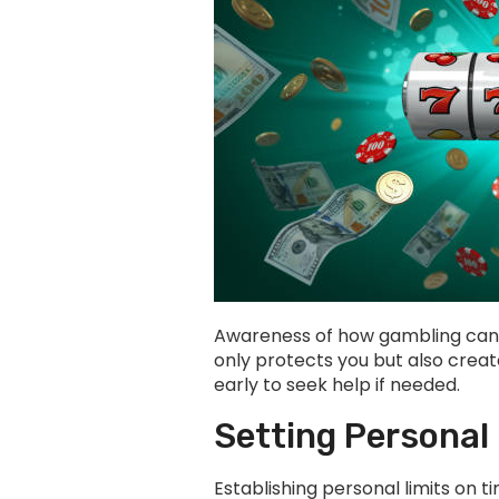
Awareness of how gambling can i
only protects you but also create
early to seek help if needed.
Setting Personal
Establishing personal limits on t