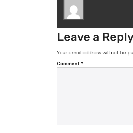
Leave a Repl
Your email address will not be pu
Comment
*