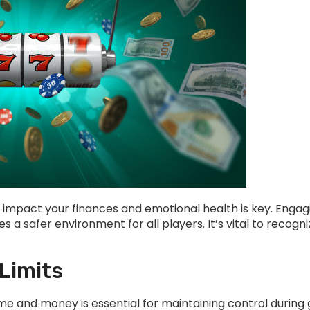
mpact your finances and emotional health is key. Engagi
s a safer environment for all players. It’s vital to recog
 Limits
ime and money is essential for maintaining control during