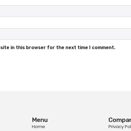
ite in this browser for the next time I comment.
Menu
Compa
Home
Privacy Po