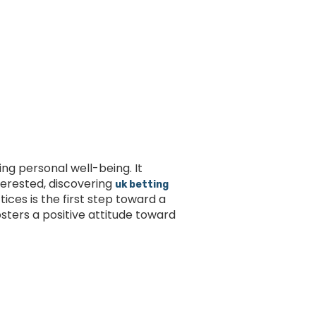
ng personal well-being. It
nterested, discovering
uk betting
ces is the first step toward a
ters a positive attitude toward