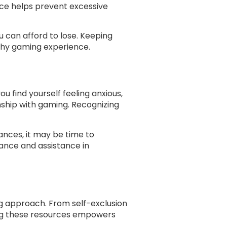
ice helps prevent excessive
u can afford to lose. Keeping
lthy gaming experience.
u find yourself feeling anxious,
onship with gaming. Recognizing
inances, it may be time to
ance and assistance in
ng approach. From self-exclusion
zing these resources empowers