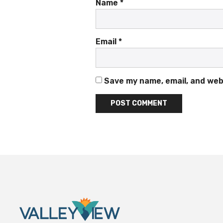
Name
*
Email
*
Save my name, email, and webs