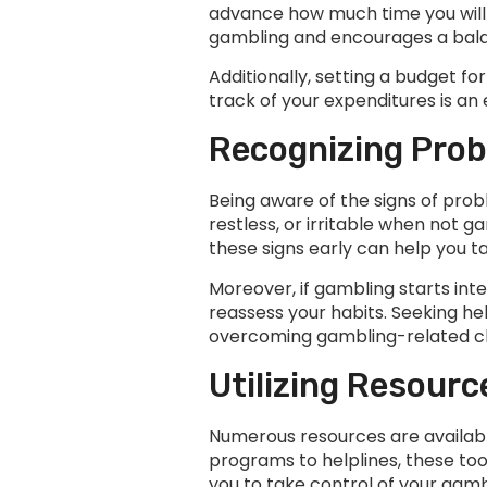
advance how much time you will 
gambling and encourages a bal
Additionally, setting a budget f
track of your expenditures is a
Recognizing Pro
Being aware of the signs of probl
restless, or irritable when not 
these signs early can help you t
Moreover, if gambling starts inter
reassess your habits. Seeking he
overcoming gambling-related c
Utilizing Resour
Numerous resources are availabl
programs to helplines, these too
you to take control of your gamb