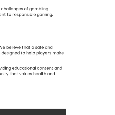
challenges of gambling.
nt to responsible gaming.
We believe that a safe and
e designed to help players make
viding educational content and
nity that values health and