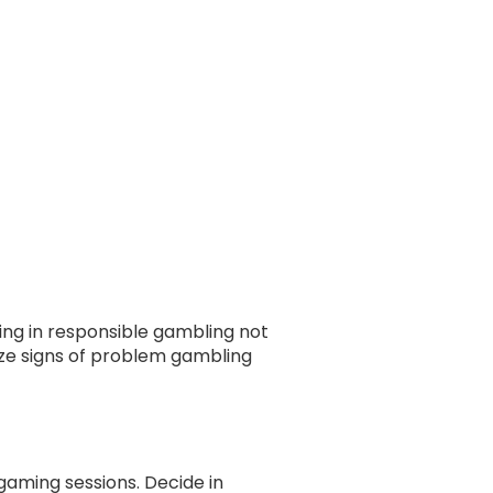
ng in responsible gambling not
nize signs of problem gambling
 gaming sessions. Decide in