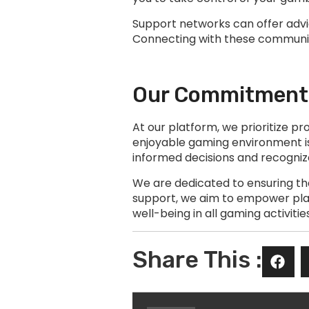
Support networks can offer adv
Connecting with these communit
Our Commitment 
At our platform, we prioritize 
enjoyable gaming environment is
informed decisions and recogniz
We are dedicated to ensuring th
support, we aim to empower play
well-being in all gaming activities
Share This :