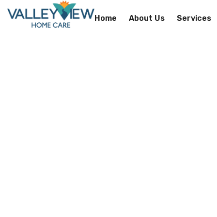
Home
About Us
Services