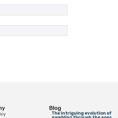
ny
Blog
The intriguing evolution of
licy
gambling through the ages