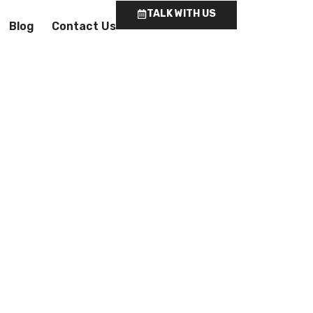
TALK WITH US
Blog
Contact Us