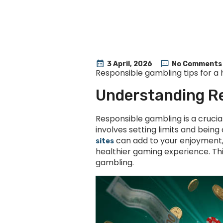
3 April, 2026
No Comments
Responsible gambling tips for a
Understanding R
Responsible gambling is a crucia
involves setting limits and being
can add to your enjoyment, 
sites
healthier gaming experience. Th
gambling.