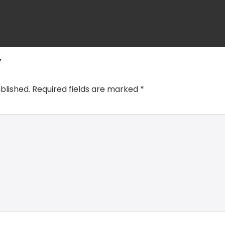
y
blished.
Required fields are marked
*