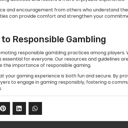
ice and encouragement from others who understand the 
ies can provide comfort and strengthen your commitme
to Responsible Gambling
promoting responsible gambling practices among players. 
 essential for everyone. Our resources and guidelines ar
e the importance of responsible gaming.
at your gaming experience is both fun and secure. By pro
ers to engage in gaming responsibly, fostering a commu
.