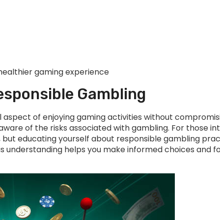
 healthier gaming experience
esponsible Gambling
l aspect of enjoying gaming activities without compromisi
 aware of the risks associated with gambling. For those i
but educating yourself about responsible gambling practi
is understanding helps you make informed choices and fos