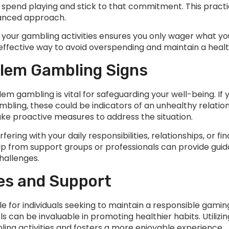
spend playing and stick to that commitment. This pract
anced approach.
or your gambling activities ensures you only wager what yo
n effective way to avoid overspending and maintain a hea
blem Gambling Signs
em gambling is vital for safeguarding your well-being. If yo
gambling, these could be indicators of an unhealthy relati
ake proactive measures to address the situation.
fering with your daily responsibilities, relationships, or f
lp from support groups or professionals can provide guid
hallenges.
ces and Support
e for individuals seeking to maintain a responsible gami
ls can be invaluable in promoting healthier habits. Utili
ling activities and fosters a more enjoyable experience.